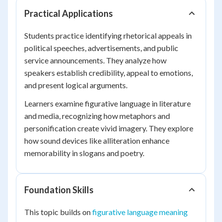
Practical Applications
Students practice identifying rhetorical appeals in
political speeches, advertisements, and public
service announcements. They analyze how
speakers establish credibility, appeal to emotions,
and present logical arguments.
Learners examine figurative language in literature
and media, recognizing how metaphors and
personification create vivid imagery. They explore
how sound devices like alliteration enhance
memorability in slogans and poetry.
Foundation Skills
This topic builds on
figurative language meaning