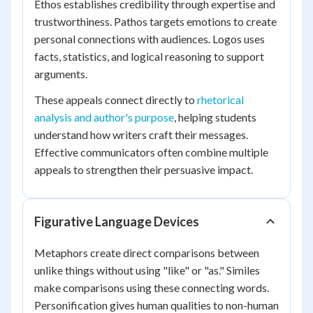
Ethos establishes credibility through expertise and
trustworthiness. Pathos targets emotions to create
personal connections with audiences. Logos uses
facts, statistics, and logical reasoning to support
arguments.
These appeals connect directly to
rhetorical
analysis and author's purpose
, helping students
understand how writers craft their messages.
Effective communicators often combine multiple
appeals to strengthen their persuasive impact.
Figurative Language Devices
Metaphors create direct comparisons between
unlike things without using "like" or "as." Similes
make comparisons using these connecting words.
Personification gives human qualities to non-human