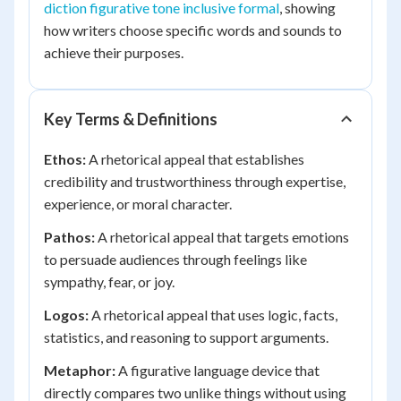
diction figurative tone inclusive formal
, showing
how writers choose specific words and sounds to
achieve their purposes.
Key Terms & Definitions
Ethos:
A rhetorical appeal that establishes
credibility and trustworthiness through expertise,
experience, or moral character.
Pathos:
A rhetorical appeal that targets emotions
to persuade audiences through feelings like
sympathy, fear, or joy.
Logos:
A rhetorical appeal that uses logic, facts,
statistics, and reasoning to support arguments.
Metaphor:
A figurative language device that
directly compares two unlike things without using