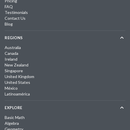
Pricing
FAQ
Testimonials
Contact Us
Blog
REGIONS
Australia
Canada
Ireland
New Zealand
Singapore
United Kingdom
United States
México
Latinoamérica
EXPLORE
Basic Math
Algebra
Geometry