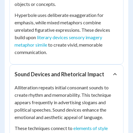
objects or concepts.
Hyperbole uses deliberate exaggeration for
emphasis, while mixed metaphors combine
unrelated figurative expressions. These devices
build upon
literary devices sensory imagery
metaphor simile
to create vivid, memorable
communication.
Sound Devices and Rhetorical Impact
Alliteration repeats initial consonant sounds to
create rhythm and memorability. This technique
appears frequently in advertising slogans and
political speeches. Sound devices enhance the
emotional and aesthetic appeal of language.
These techniques connect to
elements of style