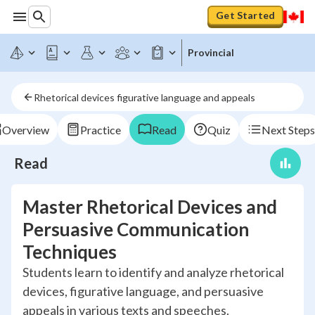
Get Started
Provincial
Rhetorical devices figurative language and appeals
Overview
Practice
Read
Quiz
Next Steps
Read
Master Rhetorical Devices and
Persuasive Communication
Techniques
Students learn to identify and analyze rhetorical
devices, figurative language, and persuasive
appeals in various texts and speeches.