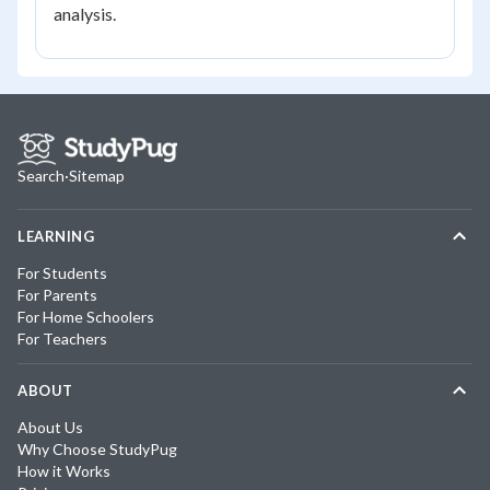
analysis.
Search
·
Sitemap
LEARNING
For Students
For Parents
For Home Schoolers
For Teachers
ABOUT
About Us
Why Choose StudyPug
How it Works