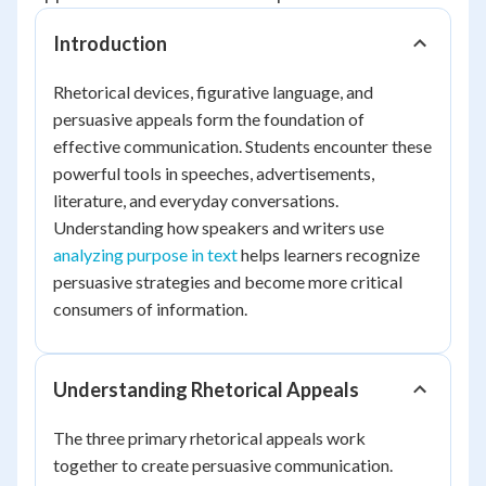
Introduction
Rhetorical devices, figurative language, and
persuasive appeals form the foundation of
effective communication. Students encounter these
powerful tools in speeches, advertisements,
literature, and everyday conversations.
Understanding how speakers and writers use
analyzing purpose in text
helps learners recognize
persuasive strategies and become more critical
consumers of information.
Understanding Rhetorical Appeals
The three primary rhetorical appeals work
together to create persuasive communication.