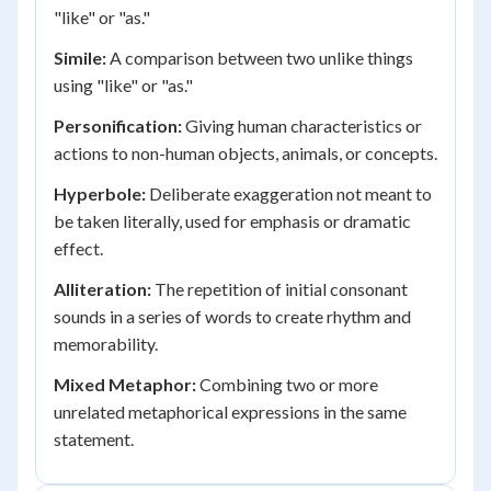
"like" or "as."
Simile:
A comparison between two unlike things
using "like" or "as."
Personification:
Giving human characteristics or
actions to non-human objects, animals, or concepts.
Hyperbole:
Deliberate exaggeration not meant to
be taken literally, used for emphasis or dramatic
effect.
Alliteration:
The repetition of initial consonant
sounds in a series of words to create rhythm and
memorability.
Mixed Metaphor:
Combining two or more
unrelated metaphorical expressions in the same
statement.