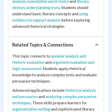
analysis connotative word choice
and
literary
devices understanding irony
. Students should
understand basic literary concepts and
using
evidence to support analysis
before exploring
advanced rhetorical strategies.
Related Topics & Connections
This topic connects to
speaker analysis and
rhetoric evaluation
and
argument evaluation and
logic assessment
. Students apply rhetorical
knowledge to analyze complex texts and evaluate
persuasive techniques.
Advanced applications include
rhetorical analysis
and persuasion
and
analyzing complex persuasive
techniques
. These skills prepare learners for
argumentative writing
and sophisticated literary