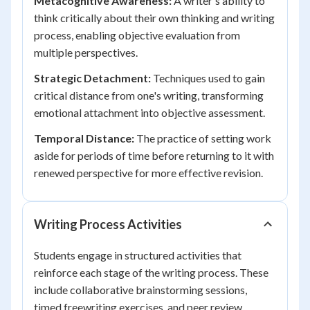
Metacognitive Awareness:
A writer's ability to
think critically about their own thinking and writing
process, enabling objective evaluation from
multiple perspectives.
Strategic Detachment:
Techniques used to gain
critical distance from one's writing, transforming
emotional attachment into objective assessment.
Temporal Distance:
The practice of setting work
aside for periods of time before returning to it with
renewed perspective for more effective revision.
Writing Process Activities
Students engage in structured activities that
reinforce each stage of the writing process. These
include collaborative brainstorming sessions,
timed freewriting exercises, and peer review