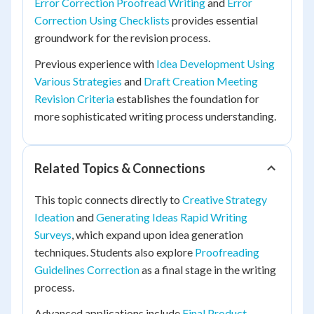
Error Correction Proofread Writing
and
Error
Correction Using Checklists
provides essential
groundwork for the revision process.
Previous experience with
Idea Development Using
Various Strategies
and
Draft Creation Meeting
Revision Criteria
establishes the foundation for
more sophisticated writing process understanding.
Related Topics & Connections
This topic connects directly to
Creative Strategy
Ideation
and
Generating Ideas Rapid Writing
Surveys
, which expand upon idea generation
techniques. Students also explore
Proofreading
Guidelines Correction
as a final stage in the writing
process.
Advanced applications include
Final Product