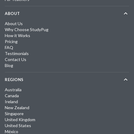
ABOUT
About Us
Why Choose StudyPug
How it Works
Pricing
FAQ
Testimonials
Contact Us
Blog
REGIONS
Australia
Canada
Ireland
New Zealand
Singapore
United Kingdom
United States
México