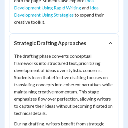
onto the page. Students also explore
Idea
Development Using Rapid Writing
and
Idea
Development Using Strategies
to expand their
creative toolkit.
Strategic Drafting Approaches
The drafting phase converts conceptual
frameworks into structured text, prioritizing
development of ideas over stylistic concerns.
Students learn that effective drafting focuses on
translating concepts into coherent narratives while
maintaining creative momentum. This stage
emphasizes flow over perfection, allowing writers
to capture their ideas without becoming fixated on
technical details.
During drafting, writers benefit from strategic