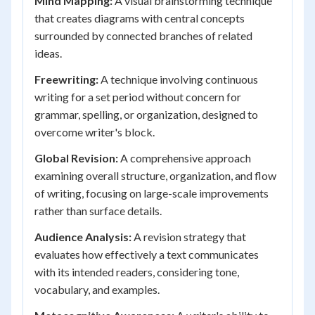
Mind Mapping:
A visual brainstorming technique
that creates diagrams with central concepts
surrounded by connected branches of related
ideas.
Freewriting:
A technique involving continuous
writing for a set period without concern for
grammar, spelling, or organization, designed to
overcome writer's block.
Global Revision:
A comprehensive approach
examining overall structure, organization, and flow
of writing, focusing on large-scale improvements
rather than surface details.
Audience Analysis:
A revision strategy that
evaluates how effectively a text communicates
with its intended readers, considering tone,
vocabulary, and examples.