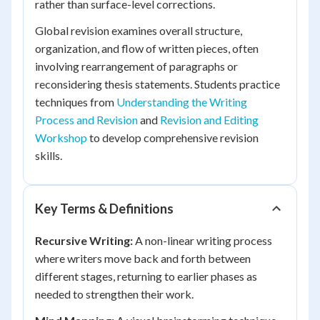
rather than surface-level corrections.
Global revision examines overall structure,
organization, and flow of written pieces, often
involving rearrangement of paragraphs or
reconsidering thesis statements. Students practice
techniques from
Understanding the Writing
Process and Revision
and
Revision and Editing
Workshop
to develop comprehensive revision
skills.
Key Terms & Definitions
Recursive Writing:
A non-linear writing process
where writers move back and forth between
different stages, returning to earlier phases as
needed to strengthen their work.