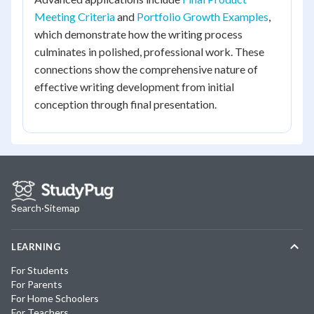
Meeting Criteria
and
Portfolio Growth Examples
,
which demonstrate how the writing process
culminates in polished, professional work. These
connections show the comprehensive nature of
effective writing development from initial
conception through final presentation.
Search
·
Sitemap
LEARNING
For Students
For Parents
For Home Schoolers
For Teachers