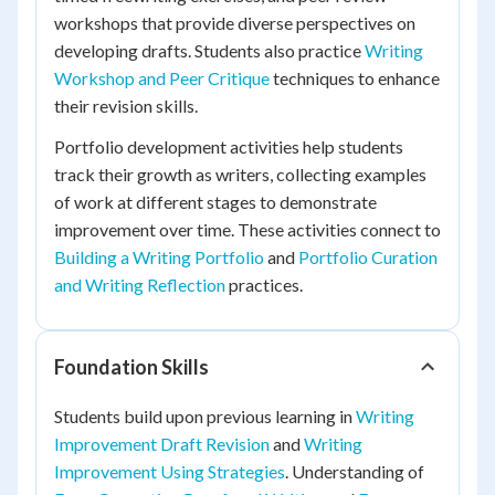
workshops that provide diverse perspectives on
developing drafts. Students also practice
Writing
Workshop and Peer Critique
techniques to enhance
their revision skills.
Portfolio development activities help students
track their growth as writers, collecting examples
of work at different stages to demonstrate
improvement over time. These activities connect to
Building a Writing Portfolio
and
Portfolio Curation
and Writing Reflection
practices.
Foundation Skills
Students build upon previous learning in
Writing
Improvement Draft Revision
and
Writing
Improvement Using Strategies
. Understanding of