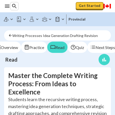
Get Started
Provincial
Writing Processes Idea Generation Drafting Revision
Overview
Practice
Read
Quiz
Next Steps
Read
Master the Complete Writing
Process: From Ideas to
Excellence
Students learn the recursive writing process,
mastering idea generation techniques, strategic
drafting approaches, and comprehensive revision