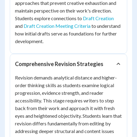
approaches that prevent creative exhaustion and
maintain perspective on their work's direction.
Students explore connections to
Draft Creation
and
Draft Creation Meeting Criteria
to understand
how initial drafts serve as foundations for further
development.
Comprehensive Revision Strategies
Revision demands analytical distance and higher-
order thinking skills as students examine logical
progression, evidence strength, and reader
accessibility. This stage requires writers to step
back from their work and approach it with fresh
eyes and heightened objectivity. Students learn that
revision differs fundamentally from editing by
addressing deeper structural and content issues