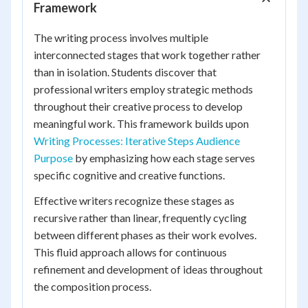
Framework
The writing process involves multiple
interconnected stages that work together rather
than in isolation. Students discover that
professional writers employ strategic methods
throughout their creative process to develop
meaningful work. This framework builds upon
Writing Processes: Iterative Steps Audience
Purpose
by emphasizing how each stage serves
specific cognitive and creative functions.
Effective writers recognize these stages as
recursive rather than linear, frequently cycling
between different phases as their work evolves.
This fluid approach allows for continuous
refinement and development of ideas throughout
the composition process.