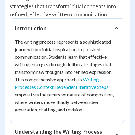
strategies that transform initial concepts into
refined, effective written communication.
Introduction
The writing process represents a sophisticated
journey from initial inspiration to polished
communication. Students learn that effective
writing emerges through deliberate stages that
transform raw thoughts into refined expression.
This comprehensive approach to
Writing
Processes Context Dependent Iterative Steps
emphasizes the recursive nature of composition,
where writers move fluidly between idea
generation, drafting, and revision.
Understanding the Writing Process