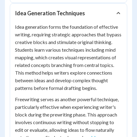
Idea Generation Techniques
Idea generation forms the foundation of effective
writing, requiring strategic approaches that bypass
creative blocks and stimulate original thinking.
Students learn various techniques including mind
mapping, which creates visual representations of
related concepts branching from central topics.
This method helps writers explore connections
between ideas and develop complex thought
patterns before formal drafting begins.
Freewriting serves as another powerful technique,
particularly effective when experiencing writer's
block during the prewriting phase. This approach
involves continuous writing without stopping to
edit or evaluate, allowing ideas to flow naturally