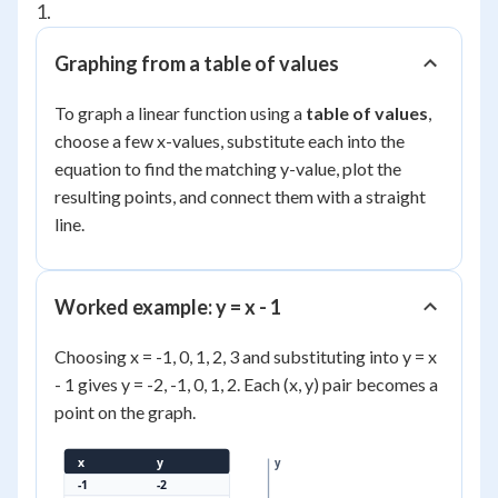
1.
Graphing from a table of values
To graph a linear function using a
table of values
,
choose a few x-values, substitute each into the
equation to find the matching y-value, plot the
resulting points, and connect them with a straight
line.
Worked example: y = x - 1
Choosing x = -1, 0, 1, 2, 3 and substituting into y = x
- 1 gives y = -2, -1, 0, 1, 2. Each (x, y) pair becomes a
point on the graph.
x
y
y
-1
-2