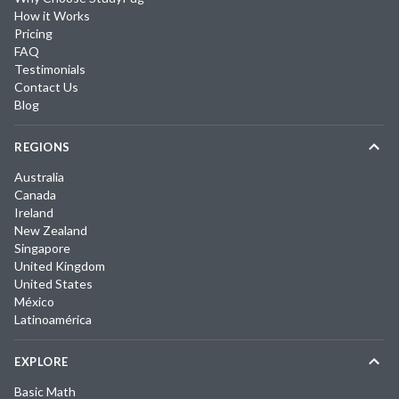
How it Works
Pricing
FAQ
Testimonials
Contact Us
Blog
REGIONS
Australia
Canada
Ireland
New Zealand
Singapore
United Kingdom
United States
México
Latinoamérica
EXPLORE
Basic Math