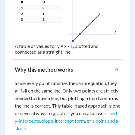
0
-1
1
0
2
1
3
2
x
A table of values for y = x - 1, plotted and
connected as a straight line.
Why this method works
Since every point satisfies the same equation, they
all fall on the same line. Only two points are strictly
needed to draw a line, but plotting a third confirms
the line is correct. This table-based approach is one
of several ways to graph — you can also use
x- and
y-intercepts
,
slope-intercept form
, or
a point and a
slope
.