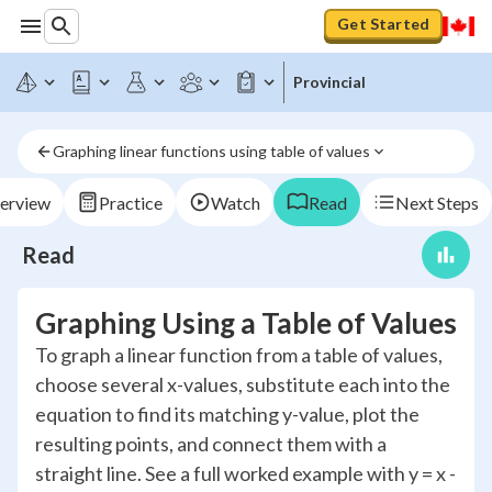
Get Started
Provincial
Graphing linear functions using table of values
erview
Practice
Watch
Read
Next Steps
Read
Graphing Using a Table of Values
To graph a linear function from a table of values,
choose several x-values, substitute each into the
equation to find its matching y-value, plot the
resulting points, and connect them with a
straight line. See a full worked example with y = x -