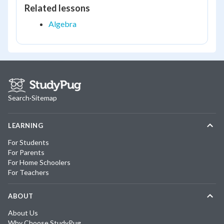
Related lessons
Algebra
Search
·
Sitemap
LEARNING
For Students
For Parents
For Home Schoolers
For Teachers
ABOUT
About Us
Why Choose StudyPug