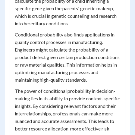
calculate the probability of a child inheriting a
specific gene given the parents' genetic makeup,
which is crucial in genetic counseling and research
into hereditary conditions.
Conditional probability also finds applications in
quality control processes in manufacturing.
Engineers might calculate the probability of a
product defect given certain production conditions
or raw material qualities. This information helps in
optimizing manufacturing processes and
maintaining high-quality standards.
The power of conditional probability in decision-
making lies in its ability to provide context-specific
insights. By considering relevant factors and their
interrelationships, professionals can make more
nuanced and accurate assessments. This leads to
better resource allocation, more effective risk