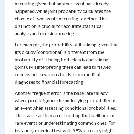
occurring given that another event has already
happened, while joint probability calculates the
chance of two events occurring together. This
distinction is crucial for accurate statistical
analysis and decision-making.
For example, the probability of it raining given that
it's cloudy (conditional) is different from the
probability of it being both cloudy and raining
(joint). Misinterpreting these can lead to flawed
conclusions in various fields, from medical
diagnoses to financial forecasting.
Another frequent error is the base rate fallacy,
where people ignore the underlying probability of
an event when assessing conditional probabilities.
This can result in overestimating the likelihood of
rare events or underestimating common ones. For
instance, a medical test with 99% accuracy might