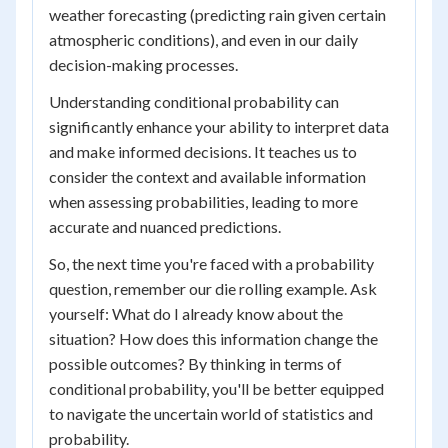
weather forecasting (predicting rain given certain
atmospheric conditions), and even in our daily
decision-making processes.
Understanding conditional probability can
significantly enhance your ability to interpret data
and make informed decisions. It teaches us to
consider the context and available information
when assessing probabilities, leading to more
accurate and nuanced predictions.
So, the next time you're faced with a probability
question, remember our die rolling example. Ask
yourself: What do I already know about the
situation? How does this information change the
possible outcomes? By thinking in terms of
conditional probability, you'll be better equipped
to navigate the uncertain world of statistics and
probability.