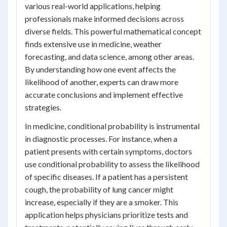
various real-world applications, helping
professionals make informed decisions across
diverse fields. This powerful mathematical concept
finds extensive use in medicine, weather
forecasting, and data science, among other areas.
By understanding how one event affects the
likelihood of another, experts can draw more
accurate conclusions and implement effective
strategies.
In medicine, conditional probability is instrumental
in diagnostic processes. For instance, when a
patient presents with certain symptoms, doctors
use conditional probability to assess the likelihood
of specific diseases. If a patient has a persistent
cough, the probability of lung cancer might
increase, especially if they are a smoker. This
application helps physicians prioritize tests and