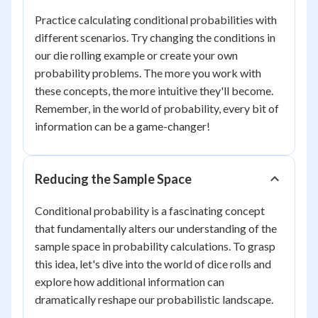
Practice calculating conditional probabilities with
different scenarios. Try changing the conditions in
our die rolling example or create your own
probability problems. The more you work with
these concepts, the more intuitive they'll become.
Remember, in the world of probability, every bit of
information can be a game-changer!
Reducing the Sample Space
Conditional probability is a fascinating concept
that fundamentally alters our understanding of the
sample space in probability calculations. To grasp
this idea, let's dive into the world of dice rolls and
explore how additional information can
dramatically reshape our probabilistic landscape.