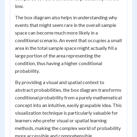
low.
The box diagram also helps in understanding why
events that might seem rare in the overall sample
space can become much more likely in a
conditional scenario. An event that occupies a small
area in the total sample space might actually fill a
large portion of the area representing the
condition, thus having a higher conditional
probability.
By providing a visual and spatial context to
abstract probabilities, the box diagram transforms
conditional probability from a purely mathematical
concept into an intuitive, easily graspable idea. This
visualization technique is particularly valuable for
learners who prefer visual or spatial learning
methods, making the complex world of probability
more accessible and comprehensible.