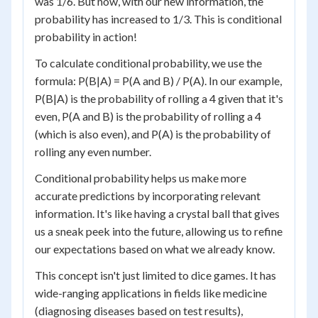
was 1/6. But now, with our new information, the
probability has increased to 1/3. This is conditional
probability in action!
To calculate conditional probability, we use the
formula: P(B|A) = P(A and B) / P(A). In our example,
P(B|A) is the probability of rolling a 4 given that it's
even, P(A and B) is the probability of rolling a 4
(which is also even), and P(A) is the probability of
rolling any even number.
Conditional probability helps us make more
accurate predictions by incorporating relevant
information. It's like having a crystal ball that gives
us a sneak peek into the future, allowing us to refine
our expectations based on what we already know.
This concept isn't just limited to dice games. It has
wide-ranging applications in fields like medicine
(diagnosing diseases based on test results),