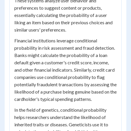
These systems analyze user behavior and
preferences to suggest content or products,
essentially calculating the probability of a user
liking an item based on their previous choices and
similar users' preferences.
Financial institutions leverage conditional
probability in risk assessment and fraud detection.
Banks might calculate the probability of a loan
default given a customer's credit score, income,
and other financial indicators. Similarly, credit card
companies use conditional probability to flag
potentially fraudulent transactions by assessing the
likelihood of a purchase being genuine based on the
cardholder's typical spending patterns.
In the field of genetics, conditional probability
helps researchers understand the likelihood of
inherited traits or diseases. Geneticists use it to