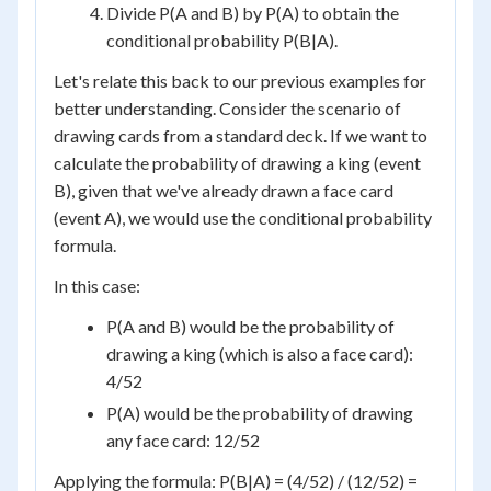
Divide P(A and B) by P(A) to obtain the
conditional probability P(B|A).
Let's relate this back to our previous examples for
better understanding. Consider the scenario of
drawing cards from a standard deck. If we want to
calculate the probability of drawing a king (event
B), given that we've already drawn a face card
(event A), we would use the conditional probability
formula.
In this case:
P(A and B) would be the probability of
drawing a king (which is also a face card):
4/52
P(A) would be the probability of drawing
any face card: 12/52
Applying the formula: P(B|A) = (4/52) / (12/52) =