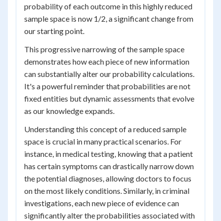
probability of each outcome in this highly reduced
sample space is now 1/2, a significant change from
our starting point.
This progressive narrowing of the sample space
demonstrates how each piece of new information
can substantially alter our probability calculations.
It's a powerful reminder that probabilities are not
fixed entities but dynamic assessments that evolve
as our knowledge expands.
Understanding this concept of a reduced sample
space is crucial in many practical scenarios. For
instance, in medical testing, knowing that a patient
has certain symptoms can drastically narrow down
the potential diagnoses, allowing doctors to focus
on the most likely conditions. Similarly, in criminal
investigations, each new piece of evidence can
significantly alter the probabilities associated with