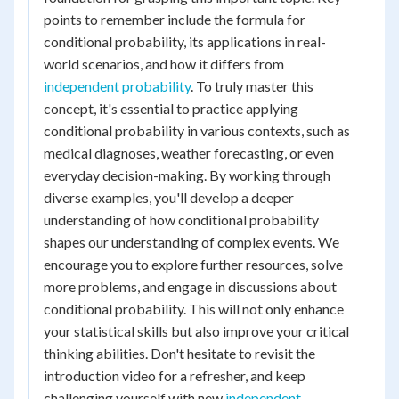
points to remember include the formula for
conditional probability, its applications in real-
world scenarios, and how it differs from
independent probability
. To truly master this
concept, it's essential to practice applying
conditional probability in various contexts, such as
medical diagnoses, weather forecasting, or even
everyday decision-making. By working through
diverse examples, you'll develop a deeper
understanding of how conditional probability
shapes our understanding of complex events. We
encourage you to explore further resources, solve
more problems, and engage in discussions about
conditional probability. This will not only enhance
your statistical skills but also improve your critical
thinking abilities. Don't hesitate to revisit the
introduction video for a refresher, and keep
challenging yourself with new
independent