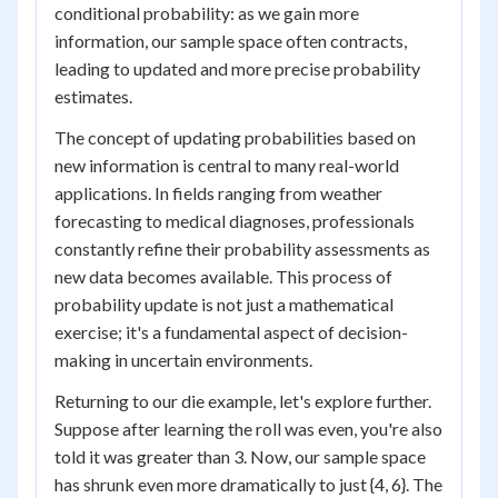
conditional probability: as we gain more
information, our sample space often contracts,
leading to updated and more precise probability
estimates.
The concept of updating probabilities based on
new information is central to many real-world
applications. In fields ranging from weather
forecasting to medical diagnoses, professionals
constantly refine their probability assessments as
new data becomes available. This process of
probability update is not just a mathematical
exercise; it's a fundamental aspect of decision-
making in uncertain environments.
Returning to our die example, let's explore further.
Suppose after learning the roll was even, you're also
told it was greater than 3. Now, our sample space
has shrunk even more dramatically to just {4, 6}. The