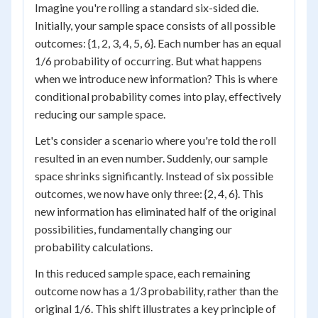
Imagine you're rolling a standard six-sided die.
Initially, your sample space consists of all possible
outcomes: {1, 2, 3, 4, 5, 6}. Each number has an equal
1/6 probability of occurring. But what happens
when we introduce new information? This is where
conditional probability comes into play, effectively
reducing our sample space.
Let's consider a scenario where you're told the roll
resulted in an even number. Suddenly, our sample
space shrinks significantly. Instead of six possible
outcomes, we now have only three: {2, 4, 6}. This
new information has eliminated half of the original
possibilities, fundamentally changing our
probability calculations.
In this reduced sample space, each remaining
outcome now has a 1/3 probability, rather than the
original 1/6. This shift illustrates a key principle of