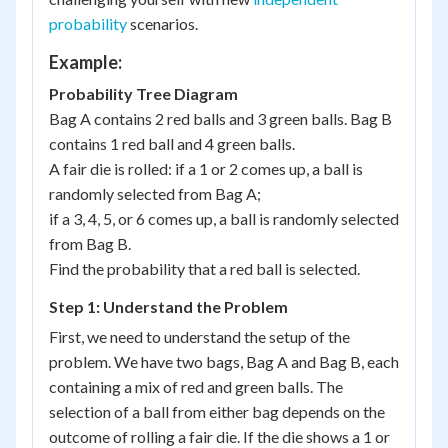
probability
scenarios.
Example:
Probability Tree Diagram
Bag A contains 2 red balls and 3 green balls. Bag B
contains 1 red ball and 4 green balls.
A fair die is rolled: if a 1 or 2 comes up, a ball is
randomly selected from Bag A;
if a 3, 4, 5, or 6 comes up, a ball is randomly selected
from Bag B.
Find the probability that a red ball is selected.
Step 1: Understand the Problem
First, we need to understand the setup of the
problem. We have two bags, Bag A and Bag B, each
containing a mix of red and green balls. The
selection of a ball from either bag depends on the
outcome of rolling a fair die. If the die shows a 1 or