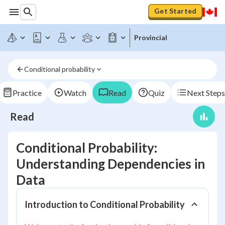
Get Started
Provincial
Conditional probability
Practice
Watch
Read
Quiz
Next Steps
Read
Conditional Probability:
Understanding Dependencies in
Data
Introduction to Conditional Probability