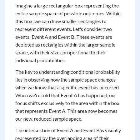
Imagine a large rectangular box representing the
entire sample space of possible outcomes. Within
this box, we can draw smaller rectangles to
represent different events. Let's consider two
events: Event A and Event B. These events are
depicted as rectangles within the larger sample
space, with their sizes proportional to their
individual probabilities.
The key to understanding conditional probability
lies in observing how the sample space changes
when we know that a specific event has occurred.
When we're told that Event A has happened, our
focus shifts exclusively to the area within the box
that represents Event A. This area now becomes
our new, reduced sample space.
The intersection of Event A and Event B is visually
represented by the overlapping area of their