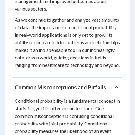
management, and improved outcomes across
various sectors.
As we continue to gather and analyze vast amounts
of data, the importance of conditional probability
in real-world applications is only set to grow. Its
ability to uncover hidden patterns and relationships
makes it an indispensable tool in our increasingly
data-driven world, guiding decisions in fields
ranging from healthcare to technology and beyond.
Common Misconceptions and Pitfalls
Conditional probability is a fundamental concept in
statistics, yet it's often misunderstood. One
common misconception is confusing conditional
probability with joint probability. Conditional
probability measures the likelihood of an event