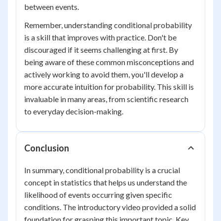
between events.
Remember, understanding conditional probability
is a skill that improves with practice. Don't be
discouraged if it seems challenging at first. By
being aware of these common misconceptions and
actively working to avoid them, you'll develop a
more accurate intuition for probability. This skill is
invaluable in many areas, from scientific research
to everyday decision-making.
Conclusion
In summary, conditional probability is a crucial
concept in statistics that helps us understand the
likelihood of events occurring given specific
conditions. The introductory video provided a solid
foundation for grasping this important topic. Key