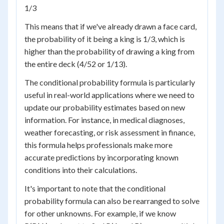
1/3
This means that if we've already drawn a face card,
the probability of it being a king is 1/3, which is
higher than the probability of drawing a king from
the entire deck (4/52 or 1/13).
The conditional probability formula is particularly
useful in real-world applications where we need to
update our probability estimates based on new
information. For instance, in medical diagnoses,
weather forecasting, or risk assessment in finance,
this formula helps professionals make more
accurate predictions by incorporating known
conditions into their calculations.
It's important to note that the conditional
probability formula can also be rearranged to solve
for other unknowns. For example, if we know