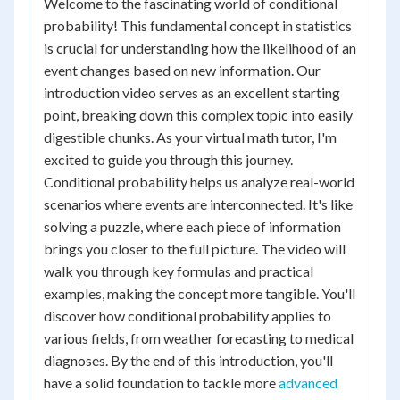
Welcome to the fascinating world of conditional
probability! This fundamental concept in statistics
is crucial for understanding how the likelihood of an
event changes based on new information. Our
introduction video serves as an excellent starting
point, breaking down this complex topic into easily
digestible chunks. As your virtual math tutor, I'm
excited to guide you through this journey.
Conditional probability helps us analyze real-world
scenarios where events are interconnected. It's like
solving a puzzle, where each piece of information
brings you closer to the full picture. The video will
walk you through key formulas and practical
examples, making the concept more tangible. You'll
discover how conditional probability applies to
various fields, from weather forecasting to medical
diagnoses. By the end of this introduction, you'll
have a solid foundation to tackle more
advanced