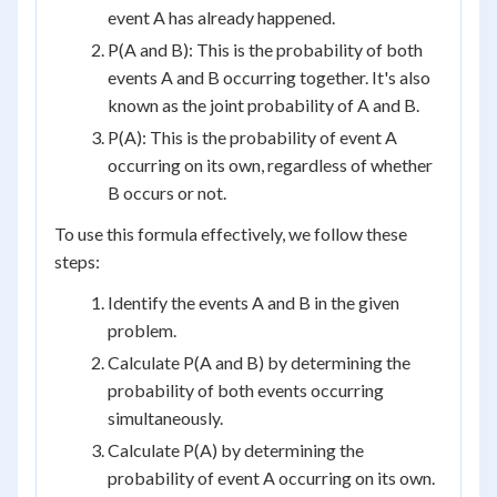
event A has already happened.
P(A and B): This is the probability of both
events A and B occurring together. It's also
known as the joint probability of A and B.
P(A): This is the probability of event A
occurring on its own, regardless of whether
B occurs or not.
To use this formula effectively, we follow these
steps:
Identify the events A and B in the given
problem.
Calculate P(A and B) by determining the
probability of both events occurring
simultaneously.
Calculate P(A) by determining the
probability of event A occurring on its own.