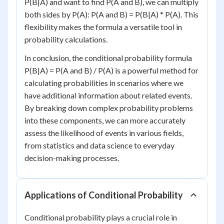
P(B|A) and want to find P(A and B), we can multiply
both sides by P(A): P(A and B) = P(B|A) * P(A). This
flexibility makes the formula a versatile tool in
probability calculations.
In conclusion, the conditional probability formula
P(B|A) = P(A and B) / P(A) is a powerful method for
calculating probabilities in scenarios where we
have additional information about related events.
By breaking down complex probability problems
into these components, we can more accurately
assess the likelihood of events in various fields,
from statistics and data science to everyday
decision-making processes.
Applications of Conditional Probability
Conditional probability plays a crucial role in