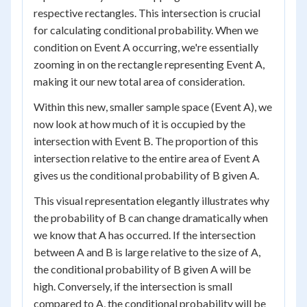
respective rectangles. This intersection is crucial
for calculating conditional probability. When we
condition on Event A occurring, we're essentially
zooming in on the rectangle representing Event A,
making it our new total area of consideration.
Within this new, smaller sample space (Event A), we
now look at how much of it is occupied by the
intersection with Event B. The proportion of this
intersection relative to the entire area of Event A
gives us the conditional probability of B given A.
This visual representation elegantly illustrates why
the probability of B can change dramatically when
we know that A has occurred. If the intersection
between A and B is large relative to the size of A,
the conditional probability of B given A will be
high. Conversely, if the intersection is small
compared to A, the conditional probability will be