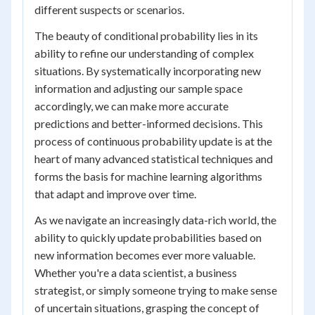
different suspects or scenarios.
The beauty of conditional probability lies in its
ability to refine our understanding of complex
situations. By systematically incorporating new
information and adjusting our sample space
accordingly, we can make more accurate
predictions and better-informed decisions. This
process of continuous probability update is at the
heart of many advanced statistical techniques and
forms the basis for machine learning algorithms
that adapt and improve over time.
As we navigate an increasingly data-rich world, the
ability to quickly update probabilities based on
new information becomes ever more valuable.
Whether you're a data scientist, a business
strategist, or simply someone trying to make sense
of uncertain situations, grasping the concept of