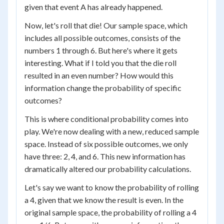
given that event A has already happened.
Now, let's roll that die! Our sample space, which
includes all possible outcomes, consists of the
numbers 1 through 6. But here's where it gets
interesting. What if I told you that the die roll
resulted in an even number? How would this
information change the probability of specific
outcomes?
This is where conditional probability comes into
play. We're now dealing with a new, reduced sample
space. Instead of six possible outcomes, we only
have three: 2, 4, and 6. This new information has
dramatically altered our probability calculations.
Let's say we want to know the probability of rolling
a 4, given that we know the result is even. In the
original sample space, the probability of rolling a 4