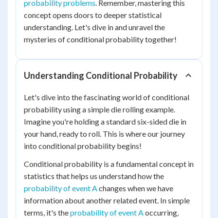
probability problems
. Remember, mastering this
concept opens doors to deeper statistical
understanding. Let's dive in and unravel the
mysteries of conditional probability together!
Understanding Conditional Probability
Let's dive into the fascinating world of conditional
probability using a simple die rolling example.
Imagine you're holding a standard six-sided die in
your hand, ready to roll. This is where our journey
into conditional probability begins!
Conditional probability is a fundamental concept in
statistics that helps us understand how the
probability of event A
changes when we have
information about another related event. In simple
terms, it's the
probability of event A
occurring,