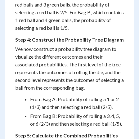
red balls and 3 green balls, the probability of
selecting a red ball is 2/5. For Bag B, which contains
1 red ball and 4 green balls, the probability of
selecting a red ball is 1/5.
Step 4: Construct the Probability Tree Diagram
We now construct a probability tree diagram to
visualize the different outcomes and their
associated probabilities. The first level of the tree
represents the outcomes of rolling the die, and the
second level represents the outcomes of selecting a
ball from the corresponding bag.
From Bag A: Probability of rolling a 1 or 2
(1/3) and then selecting a red ball (2/5).
From Bag B: Probability of rolling a 3, 4, 5,
or 6 (2/3) and then selecting a red ball (1/5).
Step 5: Calculate the Combined Probabilities