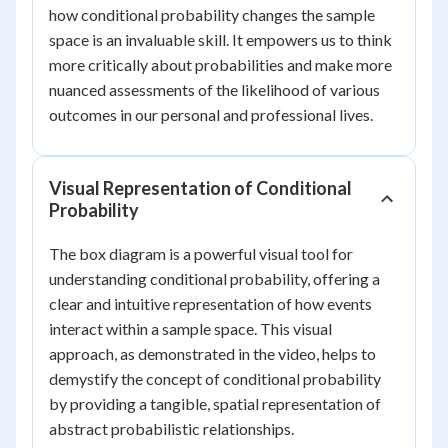
how conditional probability changes the sample
space is an invaluable skill. It empowers us to think
more critically about probabilities and make more
nuanced assessments of the likelihood of various
outcomes in our personal and professional lives.
Visual Representation of Conditional
Probability
The box diagram is a powerful visual tool for
understanding conditional probability, offering a
clear and intuitive representation of how events
interact within a sample space. This visual
approach, as demonstrated in the video, helps to
demystify the concept of conditional probability
by providing a tangible, spatial representation of
abstract probabilistic relationships.