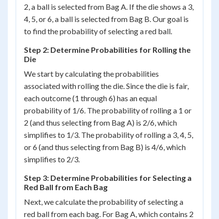
2, a ball is selected from Bag A. If the die shows a 3,
4, 5, or 6, a ball is selected from Bag B. Our goal is
to find the probability of selecting a red ball.
Step 2: Determine Probabilities for Rolling the
Die
We start by calculating the probabilities
associated with rolling the die. Since the die is fair,
each outcome (1 through 6) has an equal
probability of 1/6. The probability of rolling a 1 or
2 (and thus selecting from Bag A) is 2/6, which
simplifies to 1/3. The probability of rolling a 3, 4, 5,
or 6 (and thus selecting from Bag B) is 4/6, which
simplifies to 2/3.
Step 3: Determine Probabilities for Selecting a
Red Ball from Each Bag
Next, we calculate the probability of selecting a
red ball from each bag. For Bag A, which contains 2