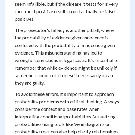
seem infallible, but if the disease it tests for is very
rare, most positive results could actually be false
positives.
The prosecutor's fallacy is another pitfall, where
the probability of evidence given innocence is
confused with the probability of innocence given
evidence. This misunderstanding has led to
wrongful convictions in legal cases. It's essential to
remember that while evidence might be unlikely if
someone is innocent, it doesn't necessarily mean
they are guilty.
To avoid these errors, it's important to approach
probability problems with critical thinking. Always
consider the context and base rates when
interpreting conditional probabilities. Visualizing
probabilities using tools like Venn diagrams or
probability trees can also help clarify relationships