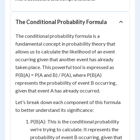
The Conditional Probability Formula
The conditional probability formula is a
fundamental concept in probability theory that
allows us to calculate the likelihood of an event
occurring given that another event has already
taken place. This powerful tool is expressed as
P(B|A) = P(A and B) / P(A), where P(B|A)
represents the probability of event B occurring,
given that event A has already occurred.
Let's break down each component of this formula
to better understand its significance:
P(B|A): This is the conditional probability
we're trying to calculate. It represents the
probability of event B occurring, given that