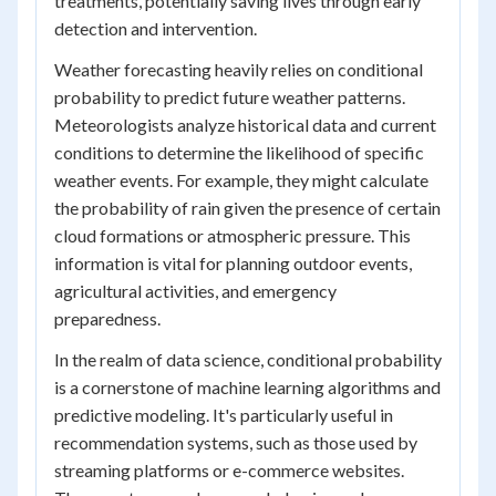
treatments, potentially saving lives through early
detection and intervention.
Weather forecasting heavily relies on conditional
probability to predict future weather patterns.
Meteorologists analyze historical data and current
conditions to determine the likelihood of specific
weather events. For example, they might calculate
the probability of rain given the presence of certain
cloud formations or atmospheric pressure. This
information is vital for planning outdoor events,
agricultural activities, and emergency
preparedness.
In the realm of data science, conditional probability
is a cornerstone of machine learning algorithms and
predictive modeling. It's particularly useful in
recommendation systems, such as those used by
streaming platforms or e-commerce websites.