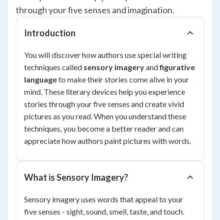
through your five senses and imagination.
Introduction
You will discover how authors use special writing
techniques called
sensory imagery
and
figurative
language
to make their stories come alive in your
mind. These literary devices help you experience
stories through your five senses and create vivid
pictures as you read. When you understand these
techniques, you become a better reader and can
appreciate how authors paint pictures with words.
What is Sensory Imagery?
Sensory imagery uses words that appeal to your
five senses - sight, sound, smell, taste, and touch.