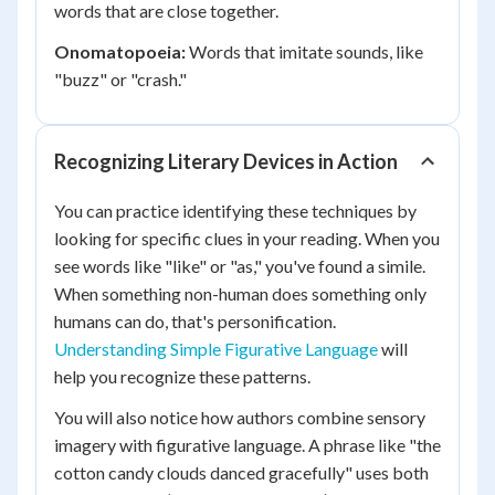
words that are close together.
Onomatopoeia:
Words that imitate sounds, like
"buzz" or "crash."
Recognizing Literary Devices in Action
You can practice identifying these techniques by
looking for specific clues in your reading. When you
see words like "like" or "as," you've found a simile.
When something non-human does something only
humans can do, that's personification.
Understanding Simple Figurative Language
will
help you recognize these patterns.
You will also notice how authors combine sensory
imagery with figurative language. A phrase like "the
cotton candy clouds danced gracefully" uses both