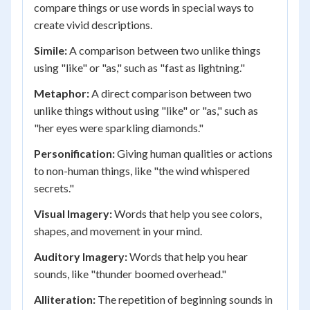
compare things or use words in special ways to
create vivid descriptions.
Simile:
A comparison between two unlike things
using "like" or "as," such as "fast as lightning."
Metaphor:
A direct comparison between two
unlike things without using "like" or "as," such as
"her eyes were sparkling diamonds."
Personification:
Giving human qualities or actions
to non-human things, like "the wind whispered
secrets."
Visual Imagery:
Words that help you see colors,
shapes, and movement in your mind.
Auditory Imagery:
Words that help you hear
sounds, like "thunder boomed overhead."
Alliteration:
The repetition of beginning sounds in