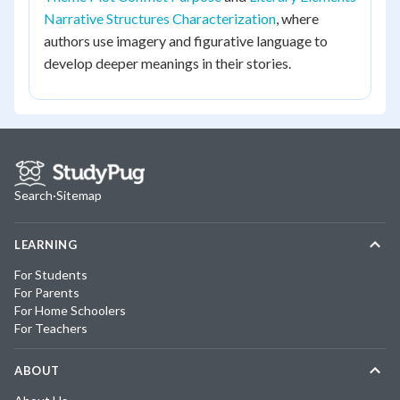
Narrative Structures Characterization
, where
authors use imagery and figurative language to
develop deeper meanings in their stories.
Search
·
Sitemap
LEARNING
For Students
For Parents
For Home Schoolers
For Teachers
ABOUT