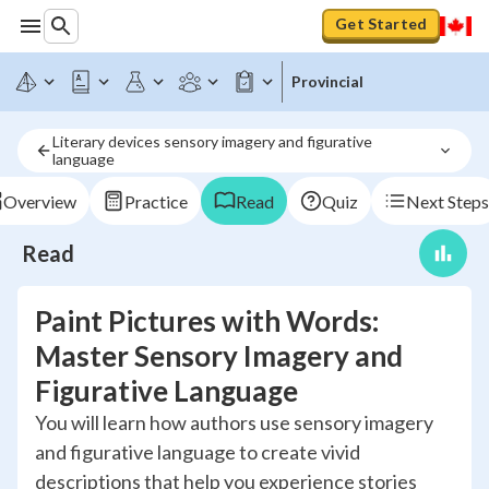
Get Started
Provincial
Literary devices sensory imagery and figurative 
language
Overview
Practice
Read
Quiz
Next Steps
Read
Paint Pictures with Words:
Master Sensory Imagery and
Figurative Language
You will learn how authors use sensory imagery
and figurative language to create vivid
descriptions that help you experience stories