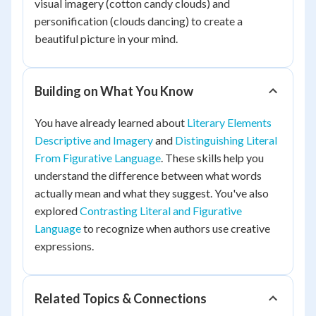
visual imagery (cotton candy clouds) and
personification (clouds dancing) to create a
beautiful picture in your mind.
Building on What You Know
You have already learned about
Literary Elements
Descriptive and Imagery
and
Distinguishing Literal
From Figurative Language
. These skills help you
understand the difference between what words
actually mean and what they suggest. You've also
explored
Contrasting Literal and Figurative
Language
to recognize when authors use creative
expressions.
Related Topics & Connections