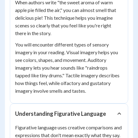
When authors write "the sweet aroma of warm
apple pie filled the air," you can almost smell that
delicious pie! This technique helps you imagine
scenes so clearly that you feel like you're right
there in the story.
You will encounter different types of sensory
imagery in your reading. Visual imagery helps you
see colors, shapes, and movement. Auditory
imagery lets you hear sounds like "raindrops
tapped like tiny drums." Tactile imagery describes
how things feel, while olfactory and gustatory
imagery involve smells and tastes.
Understanding Figurative Language
Figurative language uses creative comparisons and
expressions that don't mean exactly what they say.