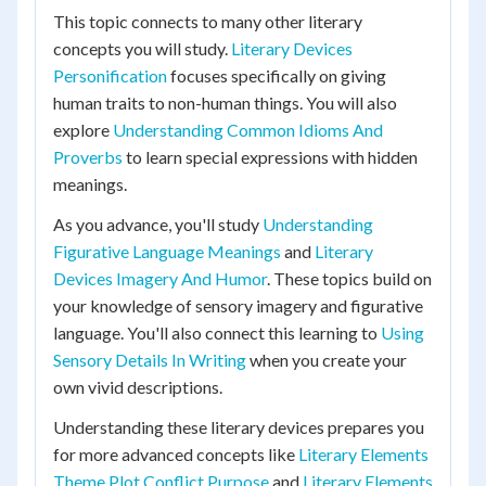
This topic connects to many other literary
concepts you will study.
Literary Devices
Personification
focuses specifically on giving
human traits to non-human things. You will also
explore
Understanding Common Idioms And
Proverbs
to learn special expressions with hidden
meanings.
As you advance, you'll study
Understanding
Figurative Language Meanings
and
Literary
Devices Imagery And Humor
. These topics build on
your knowledge of sensory imagery and figurative
language. You'll also connect this learning to
Using
Sensory Details In Writing
when you create your
own vivid descriptions.
Understanding these literary devices prepares you
for more advanced concepts like
Literary Elements
Theme Plot Conflict Purpose
and
Literary Elements