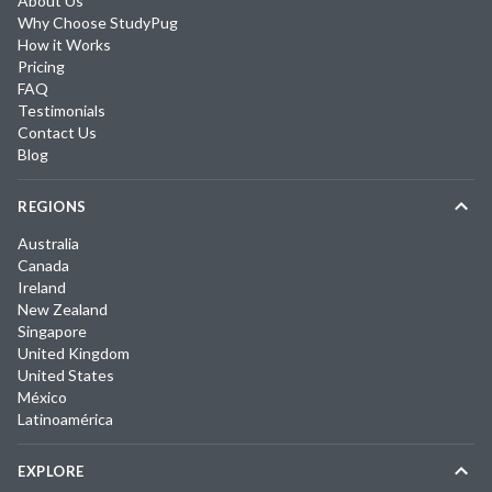
About Us
Why Choose StudyPug
How it Works
Pricing
FAQ
Testimonials
Contact Us
Blog
REGIONS
Australia
Canada
Ireland
New Zealand
Singapore
United Kingdom
United States
México
Latinoamérica
EXPLORE