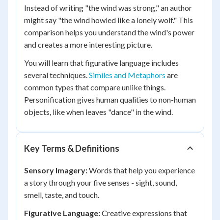
Instead of writing "the wind was strong," an author
might say "the wind howled like a lonely wolf." This
comparison helps you understand the wind's power
and creates a more interesting picture.
You will learn that figurative language includes
several techniques.
Similes and Metaphors
are
common types that compare unlike things.
Personification gives human qualities to non-human
objects, like when leaves "dance" in the wind.
Key Terms & Definitions
Sensory Imagery:
Words that help you experience
a story through your five senses - sight, sound,
smell, taste, and touch.
Figurative Language:
Creative expressions that